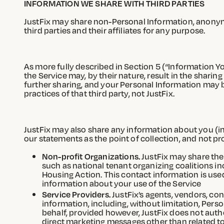
INFORMATION WE SHARE WITH THIRD PARTIES
JustFix may share non-Personal Information, anonymi
third parties and their affiliates for any purpose.
As more fully described in Section 5 (“Information Yo
the Service may, by their nature, result in the sharin
further sharing, and your Personal Information may be
practices of that third party, not JustFix.
JustFix may also share any information about you (inc
our statements as the point of collection, and not pro
Non-profit Organizations.
JustFix may share the
such as national tenant organizing coalitions i
Housing Action. This contact information is use
information about your use of the Service
Service Providers.
JustFix’s agents, vendors, con
information, including, without limitation, Per
behalf, provided however, JustFix does not autho
direct marketing messages other than related to