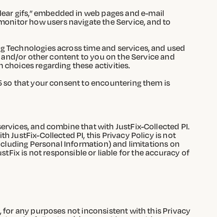
clear gifs,” embedded in web pages and e-mail
monitor how users navigate the Service, and to
ng Technologies across time and services, and used
ds and/or other content to you on the Service and
 choices regarding these activities.
5 so that your consent to encountering them is
ervices, and combine that with JustFix-Collected PI.
 JustFix-Collected PI, this Privacy Policy is not
including Personal Information) and limitations on
ustFix is not responsible or liable for the accuracy of
 for any purposes not inconsistent with this Privacy