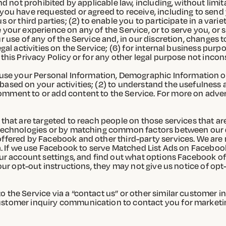
nd not prohibited by applicable law, including, without limit
 you have requested or agreed to receive, including to send 
 or third parties; (2) to enable you to participate in a varie
 your experience on any of the Service, or to serve you, or
r use of any of the Service and, in our discretion, changes t
egal activities on the Service; (6) for internal business pur
this Privacy Policy or for any other legal purpose not incons
se your Personal Information, Demographic Information or 
based on your activities; (2) to understand the usefulness
mment to or add content to the Service. For more on advert
 that are targeted to reach people on those services that ar
g Technologies or by matching common factors between our d
ffered by Facebook and other third-party services. We are n
ata. If we use Facebook to serve Matched List Ads on Faceboo
your account settings, and find out what options Facebook of
r our opt-out instructions, they may not give us notice of op
 the Service via a “contact us” or other similar customer i
customer inquiry communication to contact you for marketi