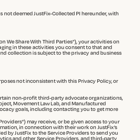
s not deemed JustFix-Collected PI hereunder, with
on We Share With Third Parties”), your activities on
aging in these activities you consent to that and
and collection is subject to the privacy and business
poses not inconsistent with this Privacy Policy, or
rtain non-profit third-party advocate organizations,
 Project, Movement Law Lab, and Manufactured
vocacy goals, including contacting you to get more
 Providers”) may receive, or be given access to your
mation, in connection with their work on JustFix’s
ded by JustFix to the Service Providers to send you
ytics and other Service Providers, and third-party