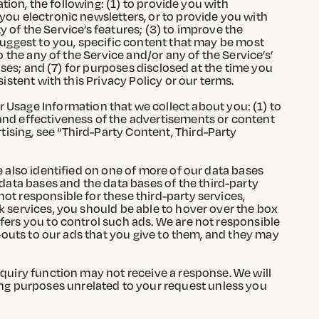
ation, the following: (1) to provide you with
you electronic newsletters, or to provide you with
ty of the Service’s features; (3) to improve the
 suggest to you, specific content that may be most
o the any of the Service and/or any of the Service’s’
poses; and (7) for purposes disclosed at the time you
istent with this Privacy Policy or our terms.
Usage Information that we collect about you: (1) to
 and effectiveness of the advertisements or content
ising, see “Third-Party Content, Third-Party
e also identified on one of more of our data bases
ata bases and the data bases of the third-party
ot responsible for these third-party services,
k services, you should be able to hover over the box
fers you to control such ads. We are not responsible
t-outs to our ads that you give to them, and they may
nquiry function may not receive a response. We will
ng purposes unrelated to your request unless you