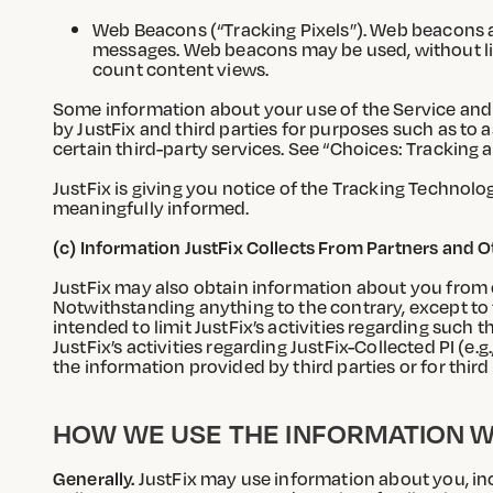
Web Beacons (“Tracking Pixels”). Web beacons ar
messages. Web beacons may be used, without limi
count content views.
Some information about your use of the Service and 
by JustFix and third parties for purposes such as to 
certain third-party services. See “Choices: Tracking
JustFix is giving you notice of the Tracking Technol
meaningfully informed.
(c) Information JustFix Collects From Partners and 
JustFix may also obtain information about you from o
Notwithstanding anything to the contrary, except to t
intended to limit JustFix’s activities regarding such
JustFix’s activities regarding JustFix-Collected PI (e.g
the information provided by third parties or for third 
HOW WE USE THE INFORMATION W
Generally.
JustFix may use information about you, inc