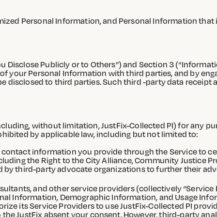
zed Personal Information, and Personal Information that i
u Disclose Publicly or to Others”) and Section 3 (“Informati
g of your Personal Information with third parties, and by eng
 disclosed to third parties. Such third -party data receipt 
luding, without limitation, JustFix-Collected PI) for any pur
hibited by applicable law, including but not limited to:
 contact information you provide through the Service to ce
ncluding the Right to the City Alliance, Community Justice
d by third-party advocate organizations to further their ad
sultants, and other service providers (collectively “Service
sonal Information, Demographic Information, and Usage Infor
rize its Service Providers to use JustFix-Collected PI provi
 the JustFix absent your consent. However, third-party anal