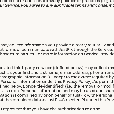
ifferent or additional privacy policies or practices (e.g., a
ur Service, you agree to any applicable terms and consent t
 may collect information you provide directly to JustFix and/
out forms or communicate with JustFix through the Service. 
hose third parties. For more information on Service Provide
ociated third-party services (defined below) may collect may
such as your first and last name, e-mail address, phone num
mographic Information”). Except to the extent required by
as Personal Information under this Privacy Policy). As permit
efined below), once “de-identified” (i.e., the removal or modi
is also non-Personal Information and may be used and share
ation is combined by or on behalf of JustFix with Personal I
reat the combined data as JustFix-Collected PI under this Priv
u represent that you have the authorization to do so.