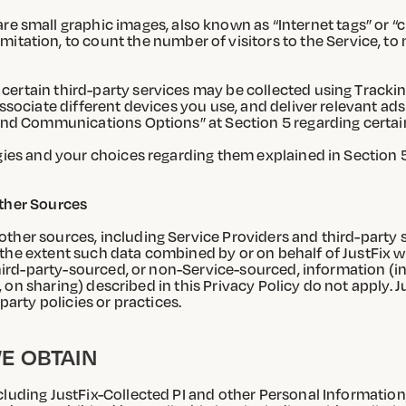
e small graphic images, also known as “Internet tags” or “
tation, to count the number of visitors to the Service, to 
certain third-party services may be collected using Tracki
associate different devices you use, and deliver relevant a
 and Communications Options” at Section 5 regarding certain
ogies and your choices regarding them explained in Section 
Other Sources
ther sources, including Service Providers and third-party s
he extent such data combined by or on behalf of JustFix with
 third-party-sourced, or non-Service-sourced, information (
., on sharing) described in this Privacy Policy do not apply. J
party policies or practices.
E OBTAIN
luding JustFix-Collected PI and other Personal Information,