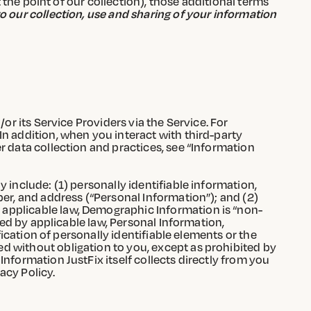
t the point of our collection), those additional terms
o our collection, use and sharing of your information
or its Service Providers via the Service. For
In addition, when you interact with third-party
r data collection and practices, see “Information
 include: (1) personally identifiable information,
ber, and address (“Personal Information”); and (2)
 applicable law, Demographic Information is “non-
ted by applicable law, Personal Information,
fication of personally identifiable elements or the
d without obligation to you, except as prohibited by
nformation JustFix itself collects directly from you
acy Policy.