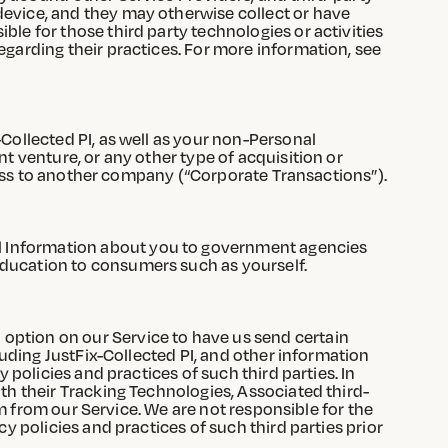
device, and they may otherwise collect or have
ble for those third party technologies or activities
egarding their practices. For more information, see
-Collected PI, as well as your non-Personal
nt venture, or any other type of acquisition or
siness to another company (“Corporate Transactions”).
l Information about you to government agencies
education to consumers such as yourself.
option on our Service to have us send certain
cluding JustFix-Collected PI, and other information
 policies and practices of such third parties. In
ith their Tracking Technologies, Associated third-
hem from our Service. We are not responsible for the
y policies and practices of such third parties prior