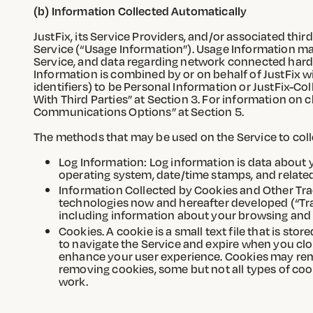
(b) Information Collected Automatically
JustFix, its Service Providers, and/or associated th
Service (“Usage Information”). Usage Information may
Service, and data regarding network connected hardwa
Information is combined by or on behalf of JustFix wi
identifiers) to be Personal Information or JustFix-Co
With Third Parties” at Section 3. For information on
Communications Options” at Section 5.
The methods that may be used on the Service to coll
Log Information: Log information is data about yo
operating system, date/time stamps, and related 
Information Collected by Cookies and Other Tra
technologies now and hereafter developed (“Trac
including information about your browsing and
Cookies. A cookie is a small text file that is st
to navigate the Service and expire when you cl
enhance your user experience. Cookies may rema
removing cookies, some but not all types of coo
work.