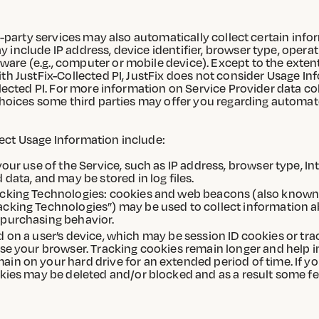
ird-party services may also automatically collect certain in
 include IP address, device identifier, browser type, opera
re (e.g., computer or mobile device). Except to the extent 
th JustFix-Collected PI, JustFix does not consider Usage Inf
llected PI. For more information on Service Provider data c
 choices some third parties may offer you regarding automat
ect Usage Information include:
ur use of the Service, such as IP address, browser type, Int
data, and may be stored in log files.
cking Technologies: cookies and web beacons (also known as
king Technologies”) may be used to collect information abo
 purchasing behavior.
ored on a user’s device, which may be session ID cookies or t
ose your browser. Tracking cookies remain longer and help 
in on your hard drive for an extended period of time. If y
kies may be deleted and/or blocked and as a result some fe