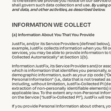
To the extent we provide you notice on our Service of d
shall govern such data collection and use.
By using o
and data, and other activities, as described below.
INFORMATION WE COLLECT
(a) Information About You That You Provide
JustFix, and/or its Service Providers (defined below),
example, JustFix collects information when you fill 
services, you may be able to provide information to t
Collected Automatically” at Section 1(b).
Information JustFix, its Service Providers and/or ass
which is information that identifies you personally, 
demographic information, such as your zip code (“De
Personal Information” (i.e., data that is not treated 
including, without limitation, JustFix-Collected PI (d
extraction of non-personally identifiable elements) 
applicable law. To the extent any non-Personal Inform
on the Service (“JustFix-Collected PI”), JustFix will t
If you provide Personal Information about others, yo