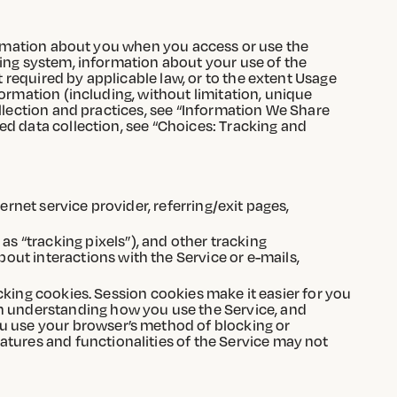
formation about you when you access or use the
ting system, information about your use of the
required by applicable law, or to the extent Usage
ormation (including, without limitation, unique
ollection and practices, see “Information We Share
ed data collection, see “Choices: Tracking and
ernet service provider, referring/exit pages,
 “tracking pixels”), and other tracking
ut interactions with the Service or e-mails,
racking cookies. Session cookies make it easier for you
in understanding how you use the Service, and
ou use your browser’s method of blocking or
atures and functionalities of the Service may not