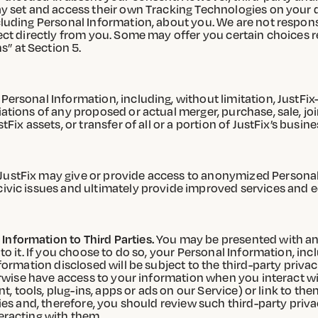
ay set and access their own Tracking Technologies on your 
luding Personal Information, about you. We are not responsi
ect directly from you. Some may offer you certain choices r
” at Section 5.
Personal Information, including, without limitation, JustFix
ations of any proposed or actual merger, purchase, sale, joi
tFix assets, or transfer of all or a portion of JustFix’s bu
JustFix may give or provide access to anonymized Persona
civic issues and ultimately provide improved services and 
nformation to Third Parties.
You may be presented with an 
to it. If you choose to do so, your Personal Information, in
formation disclosed will be subject to the third-party privacy
herwise have access to your information when you interact w
nt, tools, plug-ins, apps or ads on our Service) or link to t
ies and, therefore, you should review such third-party privac
eracting with them.