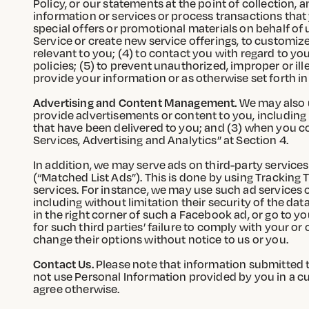
Policy, or our statements at the point of collection, a
information or services or process transactions that
special offers or promotional materials on behalf of us
Service or create new service offerings, to customize
relevant to you; (4) to contact you with regard to you
policies; (5) to prevent unauthorized, improper or ill
provide your information or as otherwise set forth in 
Advertising and Content Management.
We may also u
provide advertisements or content to you, including 
that have been delivered to you; and (3) when you co
Services, Advertising and Analytics” at Section 4.
In addition, we may serve ads on third-party services
(“Matched List Ads”). This is done by using Trackin
services. For instance, we may use such ad services o
including without limitation their security of the d
in the right corner of such a Facebook ad, or go to 
for such third parties’ failure to comply with your o
change their options without notice to us or you.
Contact Us.
Please note that information submitted to
not use Personal Information provided by you in a 
agree otherwise.