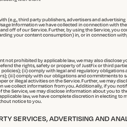
th (e.g., third party publishers, advertisers and advertisin
age Information we have collected in connection with the 
nd off of our Service. Further, by using the Service, you c
egarding your content consumption) in, or in connection wi
ent not prohibited by applicable law, we may also disclose y
defend the rights, safety or property of JustFix or third par
olicies); (ii) comply with legal and regulatory obligations
s); (iii) comply with our obligations and commitments to s
per or illegal activities on the Service. Further, we may d
n we collect information from you. Additionally, if you noti
of the Service, we may disclose information about you to t
 applicable law, we have complete discretion in electing to
thout notice to you.
RTY SERVICES, ADVERTISING AND ANA