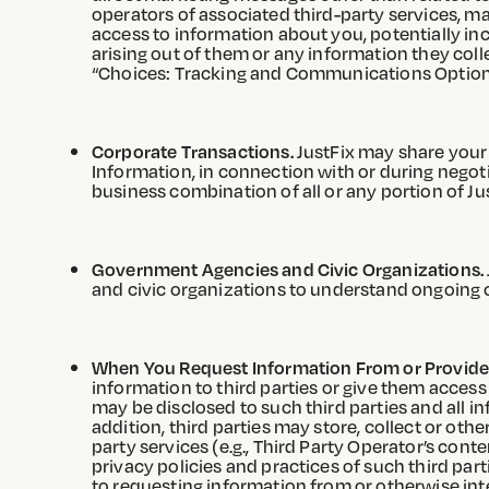
operators of associated third-party services, m
access to information about you, potentially inc
arising out of them or any information they coll
“Choices: Tracking and Communications Options
Corporate Transactions.
JustFix may share your 
Information, in connection with or during negoti
business combination of all or any portion of Jus
Government Agencies and Civic Organizations.
and civic organizations to understand ongoing 
When You Request Information From or Provide I
information to third parties or give them access 
may be disclosed to such third parties and all in
addition, third parties may store, collect or ot
party services (e.g., Third Party Operator’s conte
privacy policies and practices of such third part
to requesting information from or otherwise int