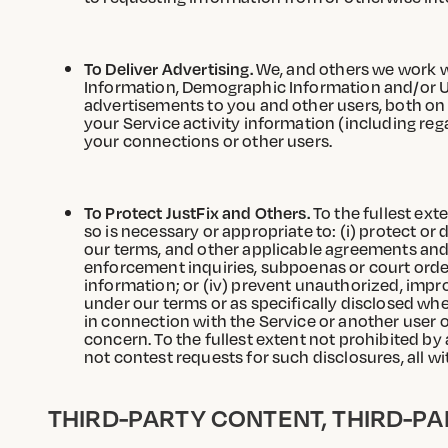
To Deliver Advertising.
We, and others we work wi
Information, Demographic Information and/or Us
advertisements to you and other users, both on a
your Service activity information (including r
your connections or other users.
To Protect JustFix and Others.
To the fullest ext
so is necessary or appropriate to: (i) protect or 
our terms, and other applicable agreements and p
enforcement inquiries, subpoenas or court order
information; or (iv) prevent unauthorized, impro
under our terms or as specifically disclosed whe
in connection with the Service or another user 
concern. To the fullest extent not prohibited by
not contest requests for such disclosures, all wi
THIRD-PARTY CONTENT, THIRD-PA