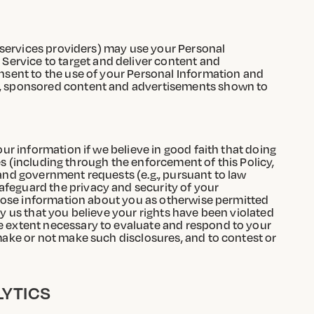
g services providers) may use your Personal
Service to target and deliver content and
onsent to the use of your Personal Information and
th, sponsored content and advertisements shown to
our information if we believe in good faith that doing
ties (including through the enforcement of this Policy,
 and government requests (e.g., pursuant to law
afeguard the privacy and security of your
isclose information about you as otherwise permitted
fy us that you believe your rights have been violated
he extent necessary to evaluate and respond to your
 make or not make such disclosures, and to contest or
LYTICS