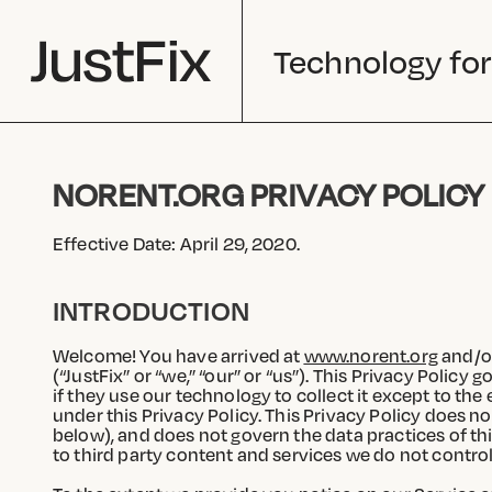
Technology for
NORENT.ORG PRIVACY POLICY
Effective Date: April 29, 2020.
INTRODUCTION
Welcome! You have arrived at
www.norent.org
and/or
(“JustFix” or “we,” “our” or “us”). This Privacy Policy
if they use our technology to collect it except to t
under this Privacy Policy. This Privacy Policy does no
below), and does not govern the data practices of thir
to third party content and services we do not control.