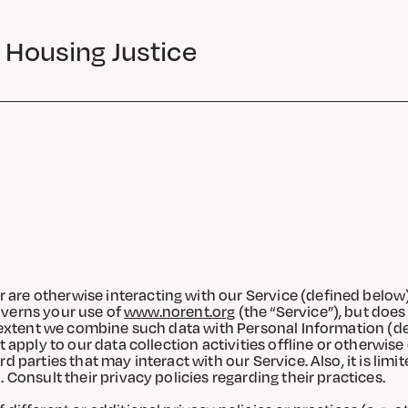
 Housing Justice
 are otherwise interacting with our Service (defined below
 governs your use of
www.norent.org
(the “Service”), but does
he extent we combine such data with Personal Information (
t apply to our data collection activities offline or otherwis
d parties that may interact with our Service. Also, it is lim
 Consult their privacy policies regarding their practices.