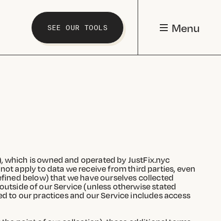
Menu
SEE OUR TOOLS
), which is owned and operated by JustFix.nyc
 not apply to data we receive from third parties, even
defined below) that we have ourselves collected
e outside of our Service (unless otherwise stated
ited to our practices and our Service includes access