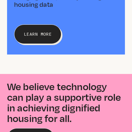
housing data
LEARN MORE
We believe technology
can play a supportive role
in achieving dignified
housing for all.