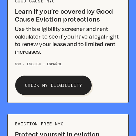
GOOD CAUSE NYC
Learn if you’re covered by Good
Cause Eviction protections
Use this eligibility screener and rent
calculator to see if you have a legal right
to renew your lease and to limited rent
increases.
NYC
·
ENGLISH
·
ESPAÑOL
CHECK MY ELIGIBILITY
EVICTION FREE NYC
Protect yourself in eviction