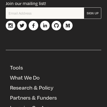
Join our mailing list!
SIGN UP
Tools
What We Do
Research & Policy
Partners & Funders