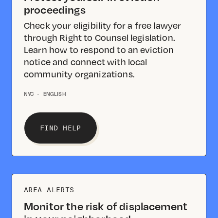
proceedings
Check your eligibility for a free lawyer
through Right to Counsel legislation.
Learn how to respond to an eviction
notice and connect with local
community organizations.
NYC
·
ENGLISH
FIND HELP
AREA ALERTS
Monitor the risk of displacement