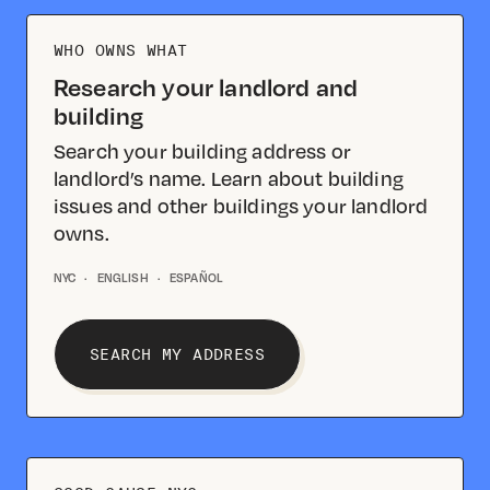
WHO OWNS WHAT
Research your landlord and
building
Search your building address or
landlord’s name. Learn about building
issues and other buildings your landlord
owns.
NYC
·
ENGLISH
·
ESPAÑOL
SEARCH MY ADDRESS