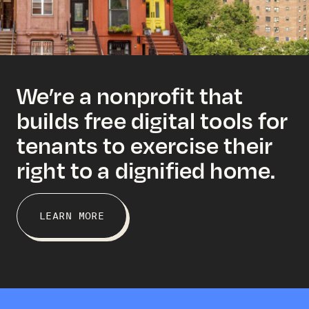
We’re a nonprofit that
builds free digital tools for
tenants to exercise their
right to a dignified home.
LEARN MORE