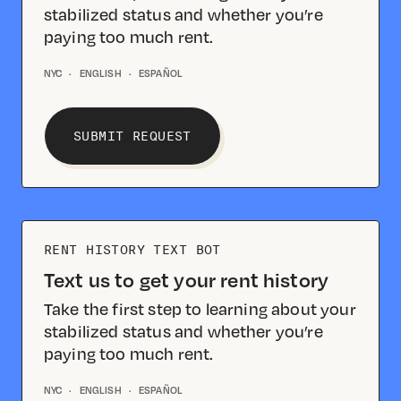
stabilized status and whether you’re
paying too much rent.
NYC
·
ENGLISH
·
ESPAÑOL
SUBMIT REQUEST
RENT HISTORY TEXT BOT
Text us to get your rent history
Take the first step to learning about your
stabilized status and whether you’re
paying too much rent.
NYC
·
ENGLISH
·
ESPAÑOL