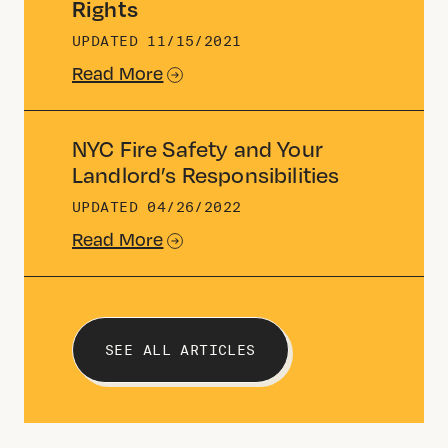
Rights
UPDATED
11/15/2021
Read More
NYC Fire Safety and Your
Landlord’s Responsibilities
UPDATED
04/26/2022
Read More
SEE ALL ARTICLES