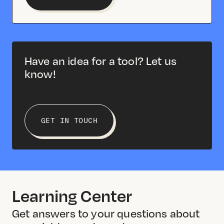
Have an idea for a tool? Let us
know!
GET IN TOUCH
Learning Center
Get answers to your questions about