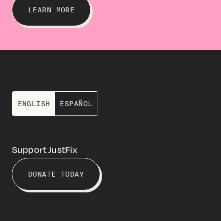
LEARN MORE
ENGLISH
ESPAÑOL
Support JustFix
DONATE TODAY