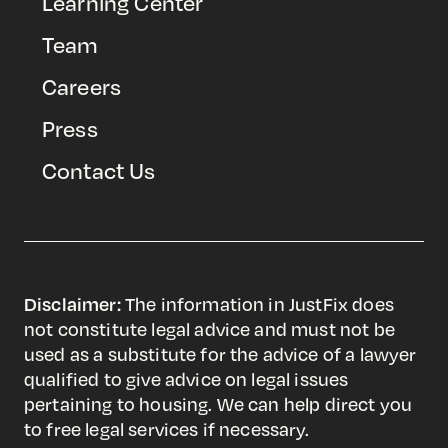
Learning Center
Team
Careers
Press
Contact Us
Disclaimer:
The information in JustFix does
not constitute legal advice and must not be
used as a substitute for the advice of a lawyer
qualified to give advice on legal issues
pertaining to housing. We can help direct you
to free legal services if necessary.