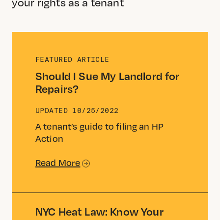
your rights as a tenant
FEATURED ARTICLE
Should I Sue My Landlord for
Repairs?
UPDATED
10/25/2022
A tenant’s guide to filing an HP
Action
Read More
NYC Heat Law: Know Your