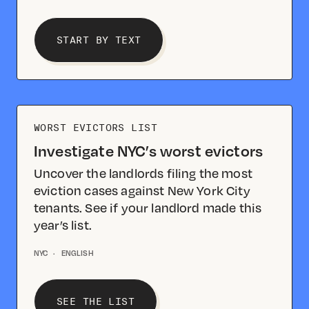
START BY TEXT
WORST EVICTORS LIST
Investigate NYC’s worst evictors
Uncover the landlords filing the most
eviction cases against New York City
tenants. See if your landlord made this
year’s list.
NYC
·
ENGLISH
SEE THE LIST