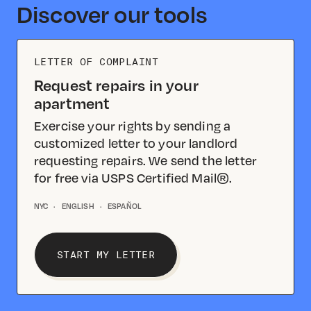
Discover our tools
LETTER OF COMPLAINT
Request repairs in your
apartment
Exercise your rights by sending a
customized letter to your landlord
requesting repairs. We send the letter
for free via USPS Certified Mail®.
NYC
·
ENGLISH
·
ESPAÑOL
START MY LETTER