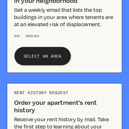
in your neighborhood
Get a weekly email that lists the top
buildings in your area where tenants are
at an elevated risk of displacement.
NYC
·
ENGLISH
SELECT AN AREA
RENT HISTORY REQUEST
Order your apartment’s rent
history
Receive your rent history by mail. Take
the first step to learning about your