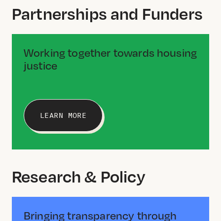
Partnerships and Funders
Working together towards housing
justice
LEARN MORE
Research & Policy
Bringing transparency through