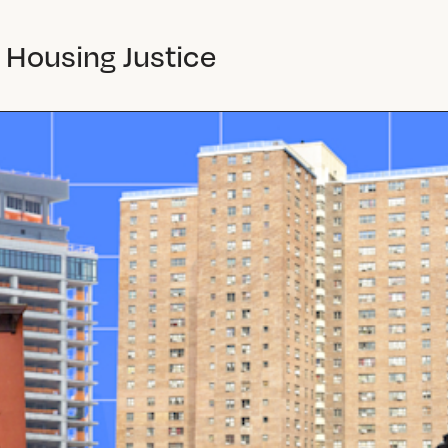
 Housing Justice