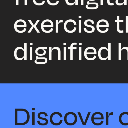
exercise th
dignified
Discover o