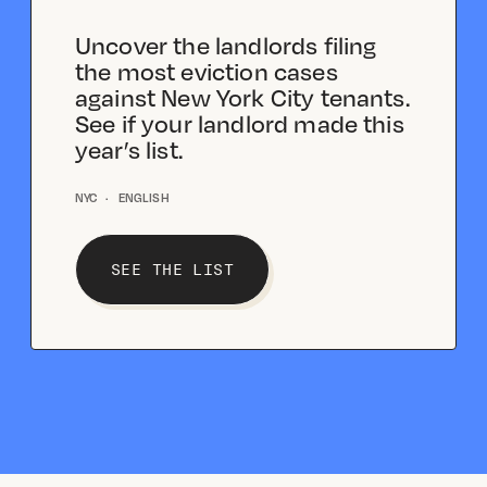
Uncover the landlords filing
the most eviction cases
against New York City tenants.
See if your landlord made this
year’s list.
NYC
·
ENGLISH
SEE THE LIST