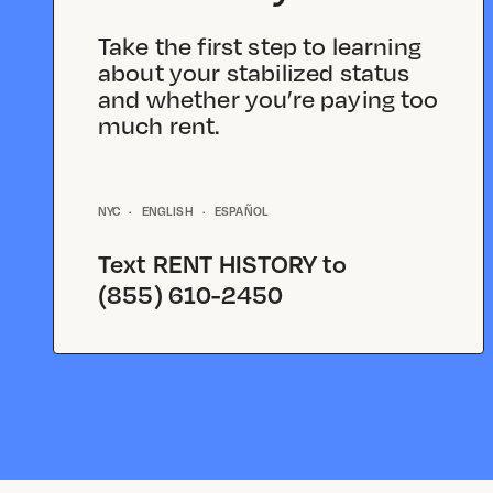
Take the first step to learning
about your stabilized status
and whether you’re paying too
much rent.
NYC
·
ENGLISH
·
ESPAÑOL
Text
RENT HISTORY
to
(855) 610-2450