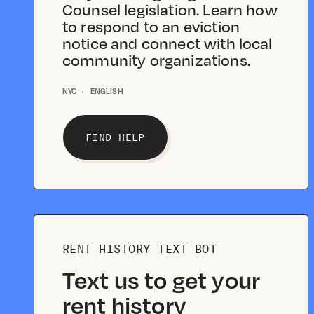
Counsel legislation. Learn how
to respond to an eviction
notice and connect with local
community organizations.
NYC
·
ENGLISH
FIND HELP
RENT HISTORY TEXT BOT
Text us to get your
rent history