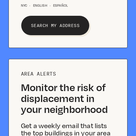
NYC
·
ENGLISH
·
ESPAÑOL
SEARCH MY ADDRESS
AREA ALERTS
Monitor the risk of
displacement in
your neighborhood
Get a weekly email that lists
the top buildings in your area