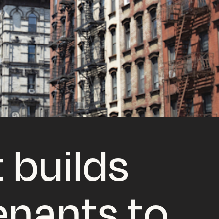
 builds
tenants to