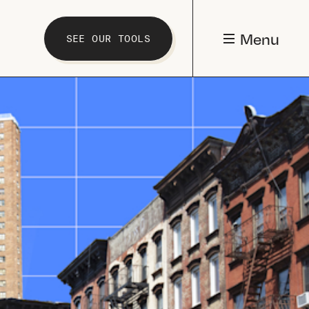
Menu
SEE OUR TOOLS