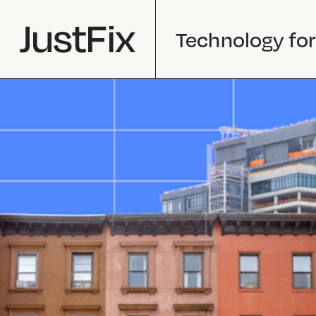
Technology for