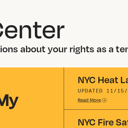
Center
ons about your rights as a te
NYC Heat L
 My
UPDATED
11/15/
Read More
NYC Fire Sa