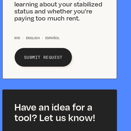
learning about your stabilized
status and whether you’re
paying too much rent.
NYC
·
ENGLISH
·
ESPAÑOL
SUBMIT REQUEST
Have an idea for a
tool? Let us know!