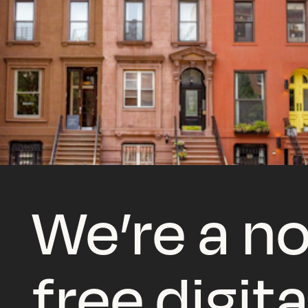
We’re a no
free digita