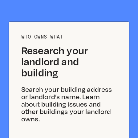
WHO OWNS WHAT
Research your
landlord and
building
Search your building address
or landlord’s name. Learn
about building issues and
other buildings your landlord
owns.