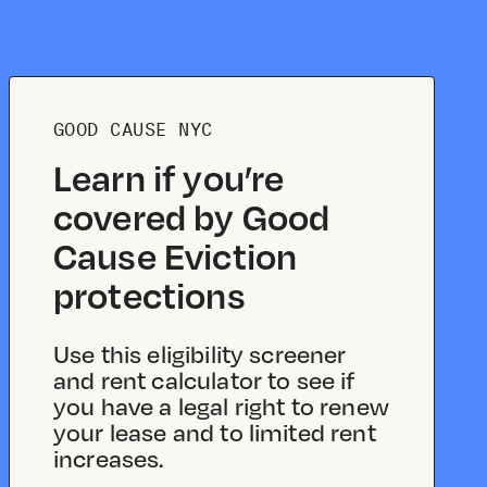
GOOD CAUSE NYC
Learn if you’re
covered by Good
Cause Eviction
protections
Use this eligibility screener
and rent calculator to see if
you have a legal right to renew
your lease and to limited rent
increases.