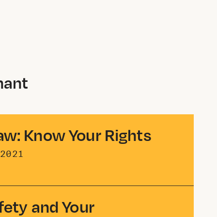
nant
aw: Know Your Rights
2021
fety and Your