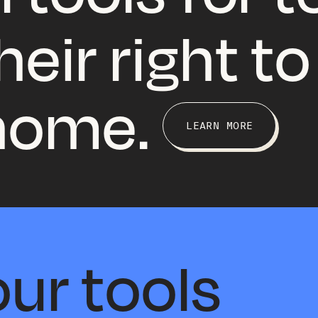
eir right to
 home.
LEARN MORE
ur tools