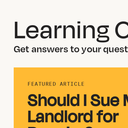
Learning 
Get answers to your questi
FEATURED ARTICLE
Should I Sue
Landlord for