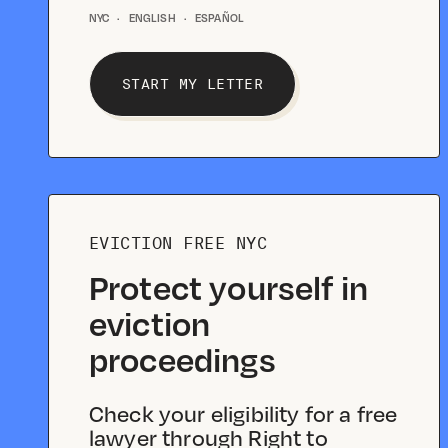
NYC
·
ENGLISH
·
ESPAÑOL
START MY LETTER
EVICTION FREE NYC
Protect yourself in
eviction
proceedings
Check your eligibility for a free
lawyer through Right to