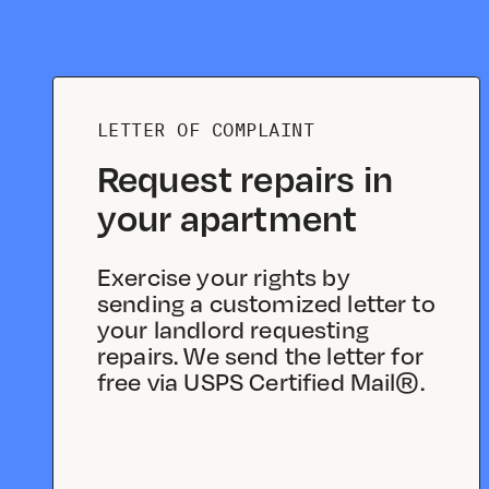
LETTER OF COMPLAINT
Request repairs in
your apartment
Exercise your rights by
sending a customized letter to
your landlord requesting
repairs. We send the letter for
free via USPS Certified Mail®.