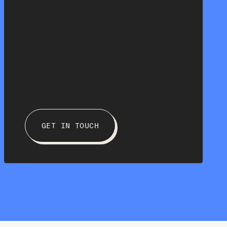
GET IN TOUCH