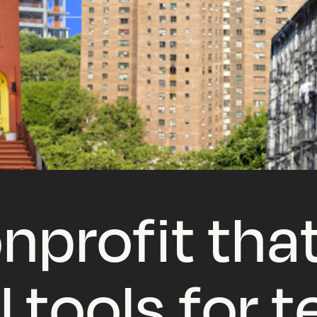
nprofit that
l tools for 