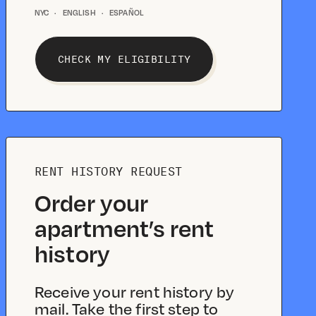
NYC
·
ENGLISH
·
ESPAÑOL
CHECK MY ELIGIBILITY
RENT HISTORY REQUEST
Order your
apartment’s rent
history
Receive your rent history by
mail. Take the first step to