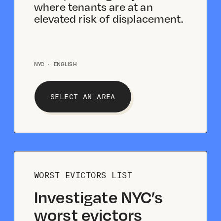
where tenants are at an
elevated risk of displacement.
NYC
·
ENGLISH
SELECT AN AREA
WORST EVICTORS LIST
Investigate NYC’s
worst evictors