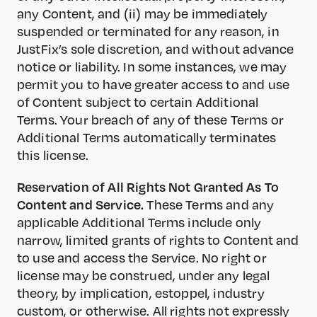
any Content, and (ii) may be immediately
suspended or terminated for any reason, in
JustFix’s sole discretion, and without advance
notice or liability. In some instances, we may
permit you to have greater access to and use
of Content subject to certain Additional
Terms. Your breach of any of these Terms or
Additional Terms automatically terminates
this license.
Reservation of All Rights Not Granted As To
Content and Service.
These Terms and any
applicable Additional Terms include only
narrow, limited grants of rights to Content and
to use and access the Service. No right or
license may be construed, under any legal
theory, by implication, estoppel, industry
custom, or otherwise. All rights not expressly