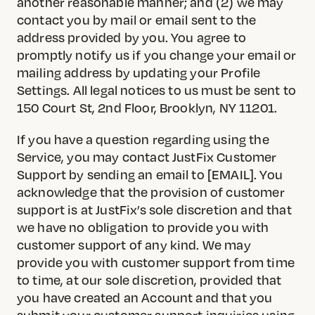
another reasonable manner; and (2) we may
contact you by mail or email sent to the
address provided by you. You agree to
promptly notify us if you change your email or
mailing address by updating your Profile
Settings. All legal notices to us must be sent to
150 Court St, 2nd Floor, Brooklyn, NY 11201.
If you have a question regarding using the
Service, you may contact JustFix Customer
Support by sending an email to [EMAIL]. You
acknowledge that the provision of customer
support is at JustFix’s sole discretion and that
we have no obligation to provide you with
customer support of any kind. We may
provide you with customer support from time
to time, at our sole discretion, provided that
you have created an Account and that you
submit your customer support inquiries using