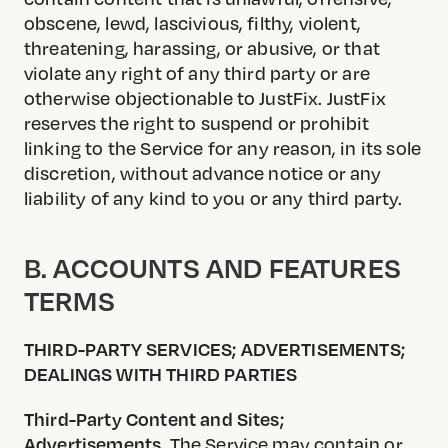
obscene, lewd, lascivious, filthy, violent,
threatening, harassing, or abusive, or that
violate any right of any third party or are
otherwise objectionable to JustFix. JustFix
reserves the right to suspend or prohibit
linking to the Service for any reason, in its sole
discretion, without advance notice or any
liability of any kind to you or any third party.
B. ACCOUNTS AND FEATURES
TERMS
THIRD-PARTY SERVICES; ADVERTISEMENTS;
DEALINGS WITH THIRD PARTIES
Third-Party Content and Sites;
Advertisements.
The Service may contain or