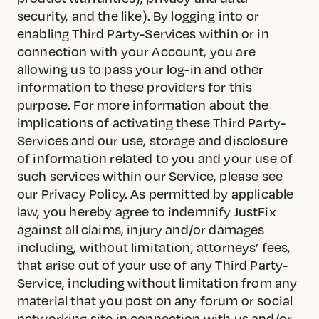
security, and the like). By logging into or
enabling Third Party-Services within or in
connection with your Account, you are
allowing us to pass your log-in and other
information to these providers for this
purpose. For more information about the
implications of activating these Third Party-
Services and our use, storage and disclosure
of information related to you and your use of
such services within our Service, please see
our Privacy Policy. As permitted by applicable
law, you hereby agree to indemnify JustFix
against all claims, injury and/or damages
including, without limitation, attorneys’ fees,
that arise out of your use of any Third Party-
Service, including without limitation from any
material that you post on any forum or social
networking site in connection with us and/or