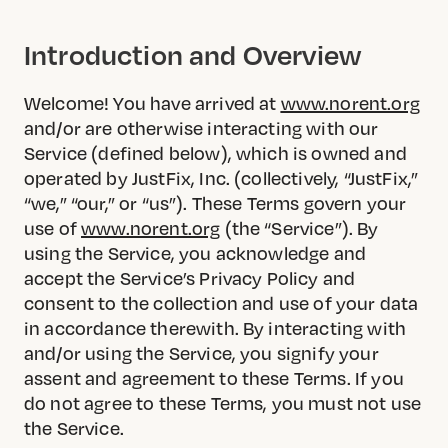
Introduction and Overview
Welcome! You have arrived at
www.norent.org
and/or are otherwise interacting with our
Service (defined below), which is owned and
operated by JustFix, Inc. (collectively, “JustFix,”
“we,” “our,” or “us”). These Terms govern your
use of
www.norent.org
(the “Service”). By
using the Service, you acknowledge and
accept the Service’s Privacy Policy and
consent to the collection and use of your data
in accordance therewith. By interacting with
and/or using the Service, you signify your
assent and agreement to these Terms. If you
do not agree to these Terms, you must not use
the Service.