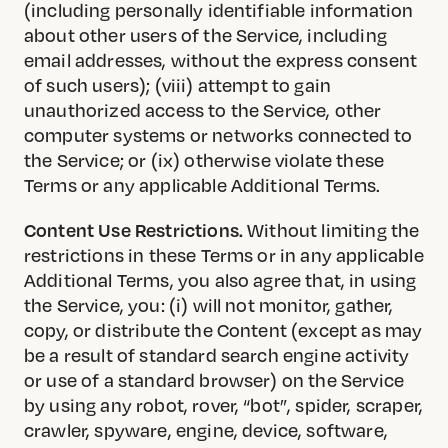
(including personally identifiable information
about other users of the Service, including
email addresses, without the express consent
of such users); (viii) attempt to gain
unauthorized access to the Service, other
computer systems or networks connected to
the Service; or (ix) otherwise violate these
Terms or any applicable Additional Terms.
Content Use Restrictions.
Without limiting the
restrictions in these Terms or in any applicable
Additional Terms, you also agree that, in using
the Service, you: (i) will not monitor, gather,
copy, or distribute the Content (except as may
be a result of standard search engine activity
or use of a standard browser) on the Service
by using any robot, rover, “bot”, spider, scraper,
crawler, spyware, engine, device, software,