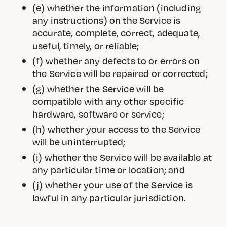
(e) whether the information (including
any instructions) on the Service is
accurate, complete, correct, adequate,
useful, timely, or reliable;
(f) whether any defects to or errors on
the Service will be repaired or corrected;
(g) whether the Service will be
compatible with any other specific
hardware, software or service;
(h) whether your access to the Service
will be uninterrupted;
(i) whether the Service will be available at
any particular time or location; and
(j) whether your use of the Service is
lawful in any particular jurisdiction.