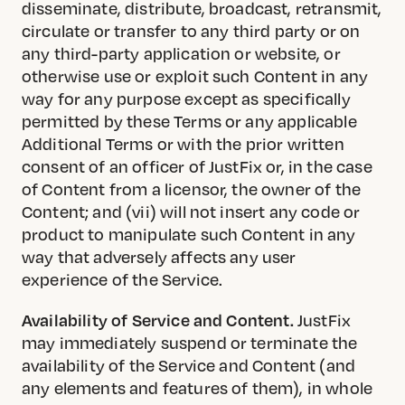
disseminate, distribute, broadcast, retransmit,
circulate or transfer to any third party or on
any third-party application or website, or
otherwise use or exploit such Content in any
way for any purpose except as specifically
permitted by these Terms or any applicable
Additional Terms or with the prior written
consent of an officer of JustFix or, in the case
of Content from a licensor, the owner of the
Content; and (vii) will not insert any code or
product to manipulate such Content in any
way that adversely affects any user
experience of the Service.
Availability of Service and Content.
JustFix
may immediately suspend or terminate the
availability of the Service and Content (and
any elements and features of them), in whole