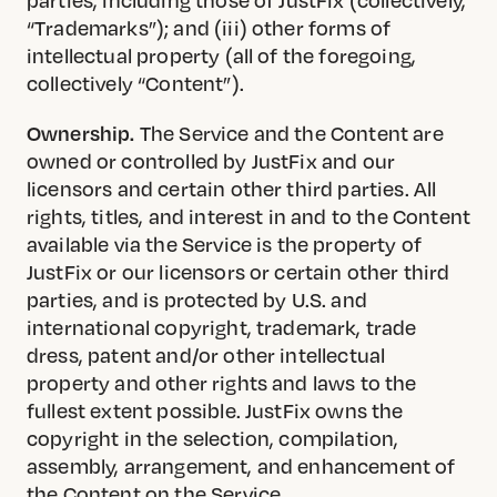
“Trademarks”); and (iii) other forms of
intellectual property (all of the foregoing,
collectively “Content”).
Ownership.
The Service and the Content are
owned or controlled by JustFix and our
licensors and certain other third parties. All
rights, titles, and interest in and to the Content
available via the Service is the property of
JustFix or our licensors or certain other third
parties, and is protected by U.S. and
international copyright, trademark, trade
dress, patent and/or other intellectual
property and other rights and laws to the
fullest extent possible. JustFix owns the
copyright in the selection, compilation,
assembly, arrangement, and enhancement of
the Content on the Service.