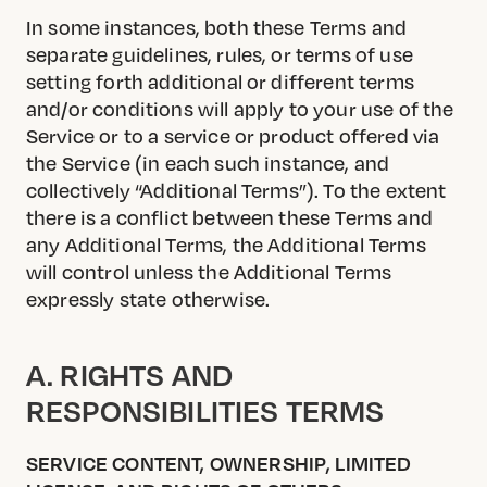
In some instances, both these Terms and
separate guidelines, rules, or terms of use
setting forth additional or different terms
and/or conditions will apply to your use of the
Service or to a service or product offered via
the Service (in each such instance, and
collectively “Additional Terms”). To the extent
there is a conflict between these Terms and
any Additional Terms, the Additional Terms
will control unless the Additional Terms
expressly state otherwise.
A. RIGHTS AND
RESPONSIBILITIES TERMS
SERVICE CONTENT, OWNERSHIP, LIMITED