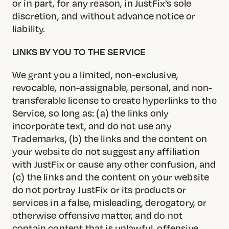
or in part, for any reason, in JustFix’s sole
discretion, and without advance notice or
liability.
LINKS BY YOU TO THE SERVICE
We grant you a limited, non-exclusive,
revocable, non-assignable, personal, and non-
transferable license to create hyperlinks to the
Service, so long as: (a) the links only
incorporate text, and do not use any
Trademarks, (b) the links and the content on
your website do not suggest any affiliation
with JustFix or cause any other confusion, and
(c) the links and the content on your website
do not portray JustFix or its products or
services in a false, misleading, derogatory, or
otherwise offensive matter, and do not
contain content that is unlawful, offensive,