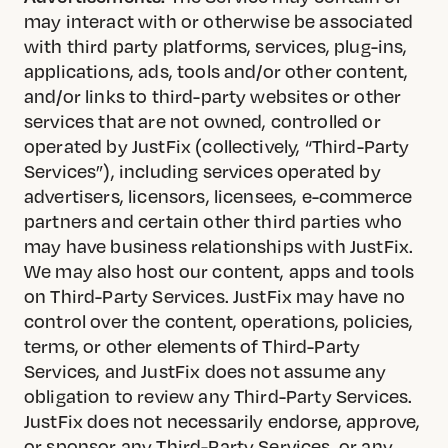
may interact with or otherwise be associated
with third party platforms, services, plug-ins,
applications, ads, tools and/or other content,
and/or links to third-party websites or other
services that are not owned, controlled or
operated by JustFix (collectively, “Third-Party
Services”), including services operated by
advertisers, licensors, licensees, e-commerce
partners and certain other third parties who
may have business relationships with JustFix.
We may also host our content, apps and tools
on Third-Party Services. JustFix may have no
control over the content, operations, policies,
terms, or other elements of Third-Party
Services, and JustFix does not assume any
obligation to review any Third-Party Services.
JustFix does not necessarily endorse, approve,
or sponsor any Third-Party Services, or any