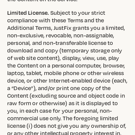
Limited License.
Subject to your strict
compliance with these Terms and the
Additional Terms, JustFix grants you a limited,
non-exclusive, revocable, non-assignable,
personal, and non-transferable license to
download and copy (temporary storage only
of web site content), display, view, use, play
the Content on a personal computer, browser,
laptop, tablet, mobile phone or other wireless
device, or other Internet-enabled device (each,
a “Device”), and/or print one copy of the
Content (excluding source and object code in
raw form or otherwise) as it is displayed to
you, in each case for your personal, non-
commercial use only. The foregoing limited
license (i) does not give you any ownership of,
or any other intellectual property interest in,