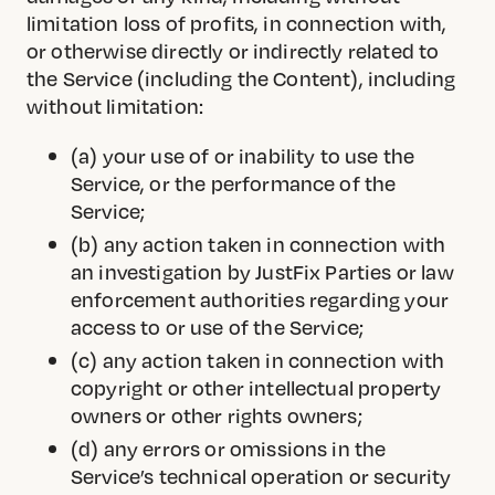
limitation loss of profits, in connection with,
or otherwise directly or indirectly related to
the Service (including the Content), including
without limitation:
(a) your use of or inability to use the
Service, or the performance of the
Service;
(b) any action taken in connection with
an investigation by JustFix Parties or law
enforcement authorities regarding your
access to or use of the Service;
(c) any action taken in connection with
copyright or other intellectual property
owners or other rights owners;
(d) any errors or omissions in the
Service’s technical operation or security