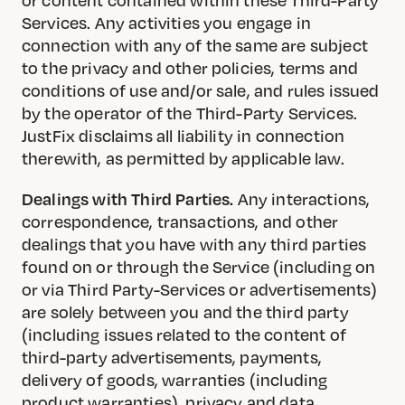
Services. Any activities you engage in
connection with any of the same are subject
to the privacy and other policies, terms and
conditions of use and/or sale, and rules issued
by the operator of the Third-Party Services.
JustFix disclaims all liability in connection
therewith, as permitted by applicable law.
Dealings with Third Parties.
Any interactions,
correspondence, transactions, and other
dealings that you have with any third parties
found on or through the Service (including on
or via Third Party-Services or advertisements)
are solely between you and the third party
(including issues related to the content of
third-party advertisements, payments,
delivery of goods, warranties (including
product warranties), privacy and data