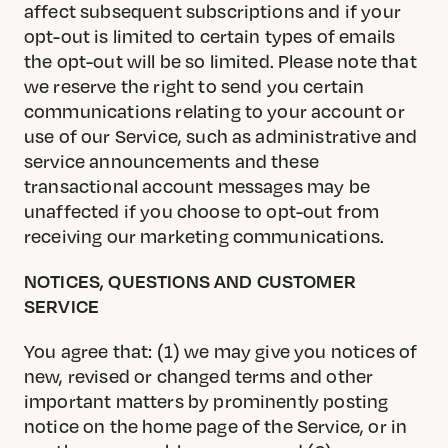
affect subsequent subscriptions and if your
opt-out is limited to certain types of emails
the opt-out will be so limited. Please note that
we reserve the right to send you certain
communications relating to your account or
use of our Service, such as administrative and
service announcements and these
transactional account messages may be
unaffected if you choose to opt-out from
receiving our marketing communications.
NOTICES, QUESTIONS AND CUSTOMER
SERVICE
You agree that: (1) we may give you notices of
new, revised or changed terms and other
important matters by prominently posting
notice on the home page of the Service, or in