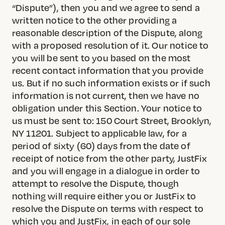
“Dispute”), then you and we agree to send a
written notice to the other providing a
reasonable description of the Dispute, along
with a proposed resolution of it. Our notice to
you will be sent to you based on the most
recent contact information that you provide
us. But if no such information exists or if such
information is not current, then we have no
obligation under this Section. Your notice to
us must be sent to: 150 Court Street, Brooklyn,
NY 11201. Subject to applicable law, for a
period of sixty (60) days from the date of
receipt of notice from the other party, JustFix
and you will engage in a dialogue in order to
attempt to resolve the Dispute, though
nothing will require either you or JustFix to
resolve the Dispute on terms with respect to
which you and JustFix, in each of our sole