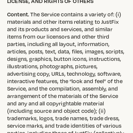
LICENSE, AND RIGHTS OF OTHERS
Content.
The Service contains a variety of: (i)
materials and other items relating to JustFix
and its products and services, and similar
items from our licensors and other third
parties, including all layout, information,
articles, posts, text, data, files, images, scripts,
designs, graphics, button icons, instructions,
illustrations, photographs, pictures,
advertising copy, URLs, technology, software,
interactive features, the “look and feel” of the
Service, and the compilation, assembly, and
arrangement of the materials of the Service
and any and all copyrightable material
(including source and object code); (ii)
trademarks, logos, trade names, trade dress,
service marks, and trade identities of various
parties, including those of JustFix (collectively,