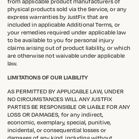
from applicable product manufacturers of
physical products sold via the Service, or any
express warranties by JustFix that are
included in applicable Additional Terms, or
your remedies required under applicable law
to be available to you for personal injury
claims arising out of product liability, or which
are otherwise not waivable under applicable
law.
LIMITATIONS OF OUR LIABILITY
AS PERMITTED BY APPLICABLE LAW, UNDER
NO CIRCUMSTANCES WILL ANY JUSTFIX
PARTIES BE RESPONSIBLE OR LIABLE FOR ANY
LOSS OR DAMAGES, for any indirect,
economic, exemplary, special, punitive,
incidental, or consequential losses or
damages of any kind, including without