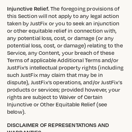
Injunctive Relief.
The foregoing provisions of
this Section will not apply to any legal action
taken by JustFix or you to seek an injunction
or other equitable relief in connection with,
any potential loss, cost, or damage (or any
potential loss, cost, or damage) relating to the
Service, any Content, your breach of these
Terms of applicable Additional Terms and/or
JustFix’s intellectual property rights (including
such JustFix may claim that may be in
dispute), JustFix’s operations, and/or JustFix’s
products or services; provided however, your
rights are subject to Waiver of Certain
Injunctive or Other Equitable Relief (see
below).
DISCLAIMER OF REPRESENTATIONS AND