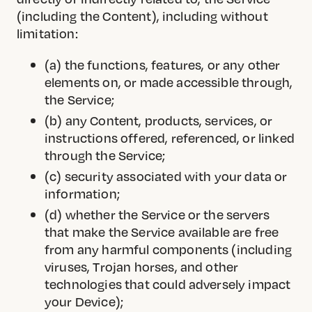
(including the Content), including without
limitation:
(a) the functions, features, or any other
elements on, or made accessible through,
the Service;
(b) any Content, products, services, or
instructions offered, referenced, or linked
through the Service;
(c) security associated with your data or
information;
(d) whether the Service or the servers
that make the Service available are free
from any harmful components (including
viruses, Trojan horses, and other
technologies that could adversely impact
your Device);