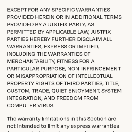
EXCEPT FOR ANY SPECIFIC WARRANTIES
PROVIDED HEREIN OR IN ADDITIONAL TERMS
PROVIDED BY A JUSTFIX PARTY, AS
PERMITTED BY APPLICABLE LAW, JUSTFIX
PARTIES HEREBY FURTHER DISCLAIM ALL
WARRANTIES, EXPRESS OR IMPLIED,
INCLUDING THE WARRANTIES OF
MERCHANTABILITY, FITNESS FOR A
PARTICULAR PURPOSE, NON-INFRINGEMENT
OR MISAPPROPRIATION OF INTELLECTUAL
PROPERTY RIGHTS OF THIRD PARTIES, TITLE,
CUSTOM, TRADE, QUIET ENJOYMENT, SYSTEM
INTEGRATION, AND FREEDOM FROM
COMPUTER VIRUS.
The warranty limitations in this Section are
not intended to limit any express warranties