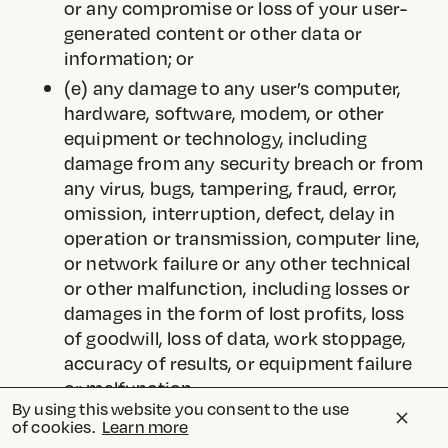
or any compromise or loss of your user-
generated content or other data or
information; or
(e) any damage to any user’s computer,
hardware, software, modem, or other
equipment or technology, including
damage from any security breach or from
any virus, bugs, tampering, fraud, error,
omission, interruption, defect, delay in
operation or transmission, computer line,
or network failure or any other technical
or other malfunction, including losses or
damages in the form of lost profits, loss
of goodwill, loss of data, work stoppage,
accuracy of results, or equipment failure
or malfunction.
By using this website you consent to the use
As permitted by applicable law, the
of cookies.
Learn more
foregoing limitations of liability will apply