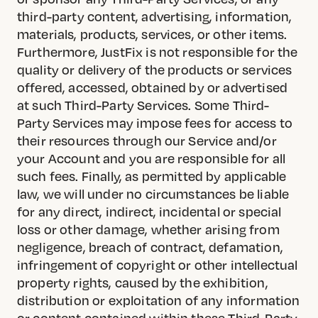
third-party content, advertising, information,
materials, products, services, or other items.
Furthermore, JustFix is not responsible for the
quality or delivery of the products or services
offered, accessed, obtained by or advertised
at such Third-Party Services. Some Third-
Party Services may impose fees for access to
their resources through our Service and/or
your Account and you are responsible for all
such fees. Finally, as permitted by applicable
law, we will under no circumstances be liable
for any direct, indirect, incidental or special
loss or other damage, whether arising from
negligence, breach of contract, defamation,
infringement of copyright or other intellectual
property rights, caused by the exhibition,
distribution or exploitation of any information
or content contained within these Third-Party