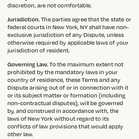
discretion, are not comfortable.
Jurisdiction.
The parties agree that the state or
federal courts in New York, NY shall have non-
exclusive jurisdiction of any Dispute, unless
otherwise required by applicable laws of your
jurisdiction of resident.
Governing Law.
To the maximum extent not
prohibited by the mandatory laws in your
country of residence, these Terms and any
Dispute arising out of or in connection with it
or its subject matter or formation (including
non-contractual disputes), will be governed
by, and construed in accordance with, the
laws of New York without regard to its
conflicts of law provisions that would apply
other law.