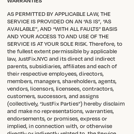
WARRANTIES
AS PERMITTED BY APPLICABLE LAW, THE
SERVICE IS PROVIDED ON AN “AS IS”, “AS
AVAILABLE”, AND “WITH ALL FAULTS” BASIS
AND YOUR ACCESS TO AND USE OF THE
SERVICE IS AT YOUR SOLE RISK. Therefore, to
the fullest extent permissible by applicable
law, JustFix.NYC and its direct and indirect
parents, subsidiaries, affiliates and each of
their respective employees, directors,
members, managers, shareholders, agents,
vendors, licensors, licensees, contractors,
customers, successors, and assigns
(collectively, “JustFix Parties”) hereby disclaim
and make no representations, warranties,
endorsements, or promises, express or
implied, in connection with, or otherwise
directly or indirectly related to, the Service