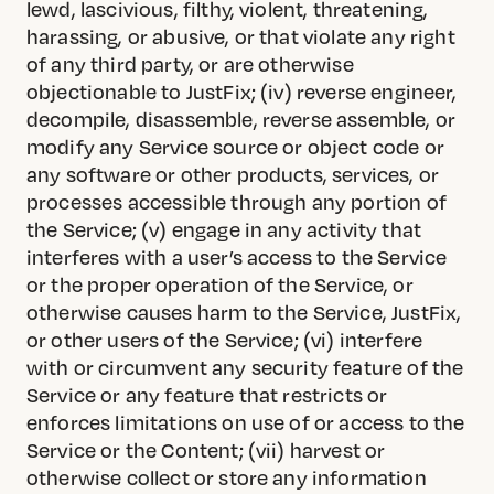
lewd, lascivious, filthy, violent, threatening,
harassing, or abusive, or that violate any right
of any third party, or are otherwise
objectionable to JustFix; (iv) reverse engineer,
decompile, disassemble, reverse assemble, or
modify any Service source or object code or
any software or other products, services, or
processes accessible through any portion of
the Service; (v) engage in any activity that
interferes with a user’s access to the Service
or the proper operation of the Service, or
otherwise causes harm to the Service, JustFix,
or other users of the Service; (vi) interfere
with or circumvent any security feature of the
Service or any feature that restricts or
enforces limitations on use of or access to the
Service or the Content; (vii) harvest or
otherwise collect or store any information