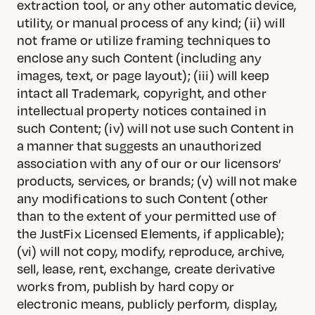
extraction tool, or any other automatic device,
utility, or manual process of any kind; (ii) will
not frame or utilize framing techniques to
enclose any such Content (including any
images, text, or page layout); (iii) will keep
intact all Trademark, copyright, and other
intellectual property notices contained in
such Content; (iv) will not use such Content in
a manner that suggests an unauthorized
association with any of our or our licensors’
products, services, or brands; (v) will not make
any modifications to such Content (other
than to the extent of your permitted use of
the JustFix Licensed Elements, if applicable);
(vi) will not copy, modify, reproduce, archive,
sell, lease, rent, exchange, create derivative
works from, publish by hard copy or
electronic means, publicly perform, display,