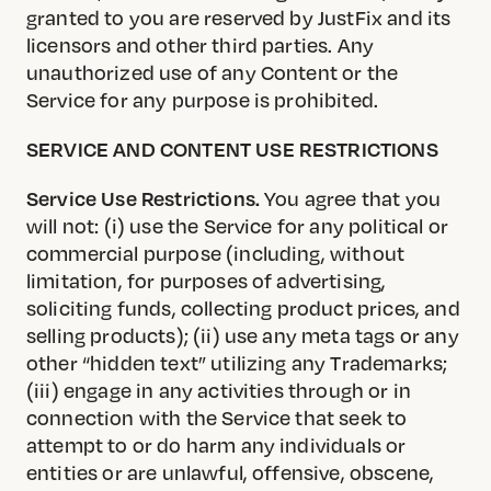
granted to you are reserved by JustFix and its
licensors and other third parties. Any
unauthorized use of any Content or the
Service for any purpose is prohibited.
SERVICE AND CONTENT USE RESTRICTIONS
Service Use Restrictions.
You agree that you
will not: (i) use the Service for any political or
commercial purpose (including, without
limitation, for purposes of advertising,
soliciting funds, collecting product prices, and
selling products); (ii) use any meta tags or any
other “hidden text” utilizing any Trademarks;
(iii) engage in any activities through or in
connection with the Service that seek to
attempt to or do harm any individuals or
entities or are unlawful, offensive, obscene,