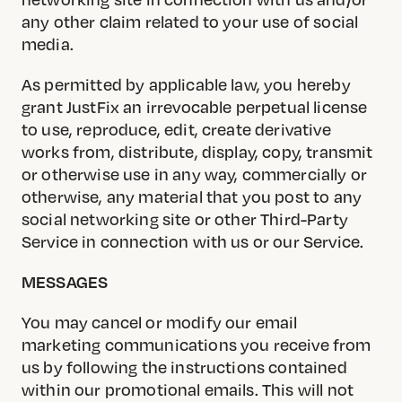
any other claim related to your use of social
media.
As permitted by applicable law, you hereby
grant JustFix an irrevocable perpetual license
to use, reproduce, edit, create derivative
works from, distribute, display, copy, transmit
or otherwise use in any way, commercially or
otherwise, any material that you post to any
social networking site or other Third-Party
Service in connection with us or our Service.
MESSAGES
You may cancel or modify our email
marketing communications you receive from
us by following the instructions contained
within our promotional emails. This will not