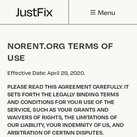
Menu
NORENT.ORG TERMS OF
USE
Effective Date: April 29, 2020.
PLEASE READ THIS AGREEMENT CAREFULLY. IT
SETS FORTH THE LEGALLY BINDING TERMS
AND CONDITIONS FOR YOUR USE OF THE
SERVICE, SUCH AS YOUR GRANTS AND
WAIVERS OF RIGHTS, THE LIMITATIONS OF
OUR LIABILITY, YOUR INDEMNITY OF US, AND
ARBITRATION OF CERTAIN DISPUTES.