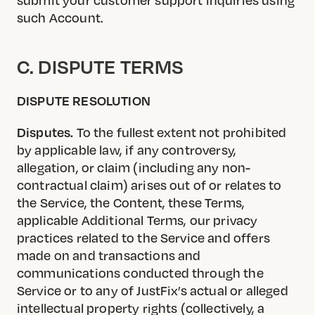
such Account.
C. DISPUTE TERMS
DISPUTE RESOLUTION
Disputes.
To the fullest extent not prohibited
by applicable law, if any controversy,
allegation, or claim (including any non-
contractual claim) arises out of or relates to
the Service, the Content, these Terms,
applicable Additional Terms, our privacy
practices related to the Service and offers
made on and transactions and
communications conducted through the
Service or to any of JustFix’s actual or alleged
intellectual property rights (collectively, a